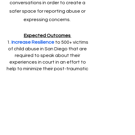
conversations in order to create a
safer space for reporting abuse or
expressing concerns.
Expected Outcomes
1.
Increase Resilience
to 500+ victims
of child abuse in San Diego that are
required to speak about their
experiences in court in an effort to
help to minimize their post-traumatic
stress and trauma and increase peer
support for victims.
2.
Inspire Prevention
by collaborating
with at least 3 San Diego community
agencies that (1) support, (2) provide
service to and/or champion the
prevention for childhood abuse
and/or trauma in order to Increase