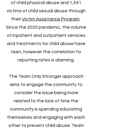
of child physical abuse and 1,541
victims of child sexual abuse through
their
Victim Assistance Program
.
Since the 2020 pandemic, the volume
of inpatient and outpatient services
and treatments for child abuse have
risen, however the correlation to
reporting rates is alarming.
The Team Only Stronger approach
aims to engage the community to
consider the issue being more
related to the lack of time the
community is spending educating
themselves and engaging with each
other to prevent child abuse. Team