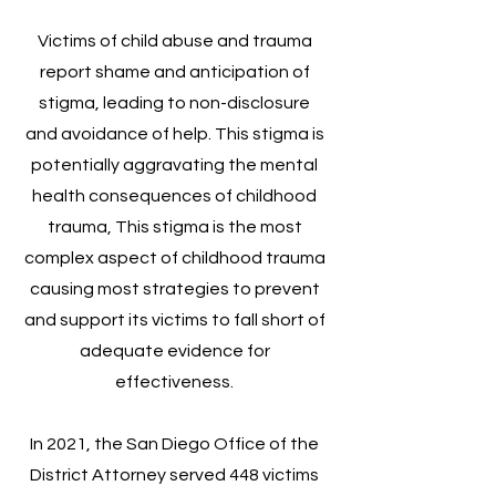
Victims of child abuse and trauma
report shame and anticipation of
stigma, leading to non-disclosure
and avoidance of help. This stigma is
potentially aggravating the mental
health consequences of childhood
trauma, This stigma is the most
complex aspect of childhood trauma
causing most strategies to prevent
and support its victims to fall short of
adequate evidence for
effectiveness.
In 2021, the San Diego Office of the
District Attorney served 448 victims