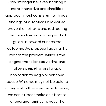
Only Stronger believes in taking a
more innovative and simplified
approach most consistent with past
findings of effective Child Abuse
prevention efforts and redirecting
the focus toward strategies that
guide us toward our desired
outcome. We propose tackling the
root of the problem, which is the
stigma that silences victims and
allows perpetrators to lack
hesitation to begin or continue
abuse. While we may not be able to
change who these perpetrators are,
we can at least make an effort to
encourage families to have the