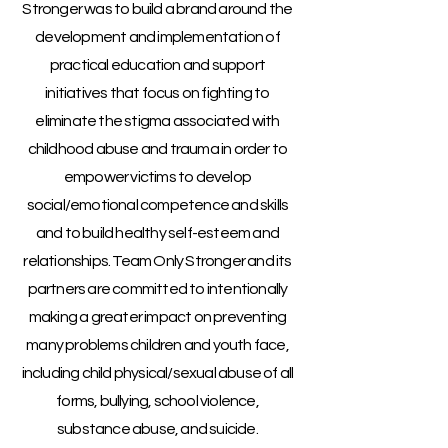
Stronger was
to build a brand around the
development and implementation of
practical education and support
initiatives that focus on fighting to
eliminate the stigma associated with
childhood abuse and trauma in order to
empower victims to develop
social/emotional competence and skills
and to build healthy self-esteem and
relationships. Team Only Stronger and its
partners are committed to intentionally
making a greater impact on preventing
many problems children and youth face,
including child physical/sexual abuse of all
forms, bullying, school violence,
substance abuse, and suicide.