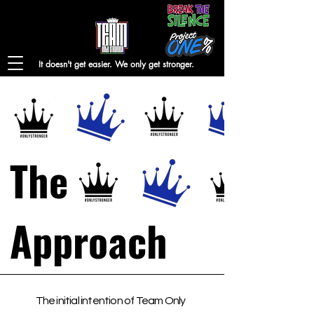
It doesn't get easier. We only get stronger.
The
Approach
The initial intention of Team Only