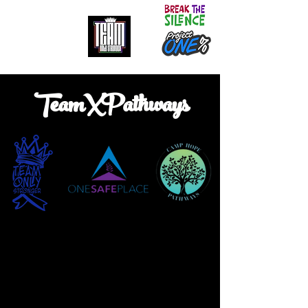
It doesn't get easier. We only get stronger.
TeamXPathways