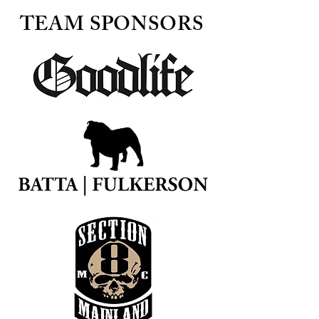
TEAM SPONSORS