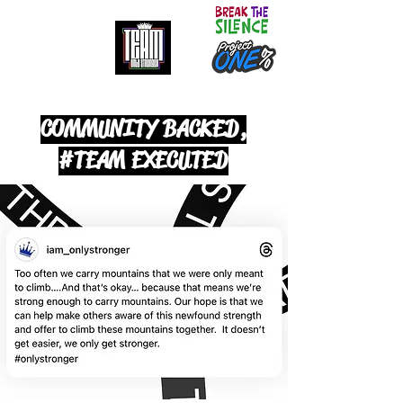
It doesn't get easier. We only get stronger.
COMMUNITY BACKED,
#TEAM EXECUTED