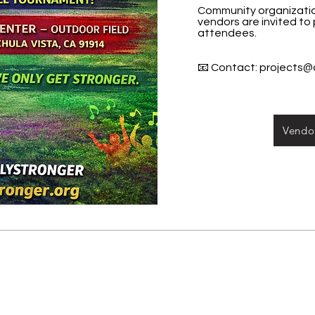
Community organization
vendors are invited to
attendees.
📧 Contact:
projects@
Vendor
Other San Diego Supportiv
SD District Attorney’s Office, Victi
619/531-4041, East: 619/441-4538, 
619/498-5650, North: 760/806-4079