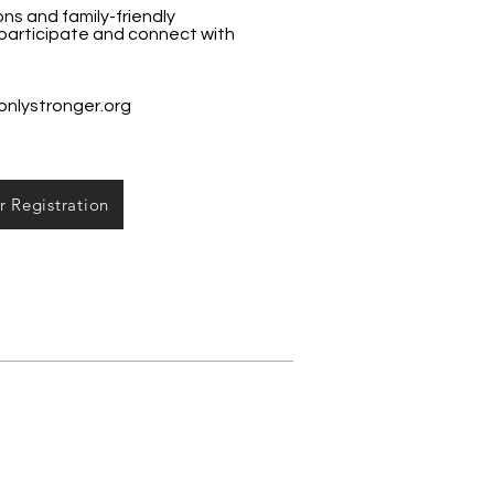
s and family-friendly
 participate and connect with
onlystronger.org
 Registration
e Contacts:
m Assistance Program: Central:
Juvenile: 858/694-4254, South: