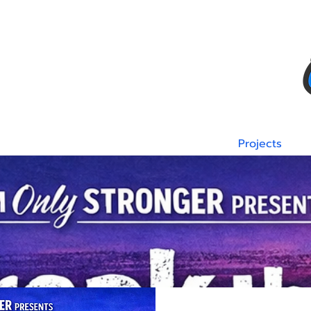
Team
Sponsors
Corporate Donors
Projects