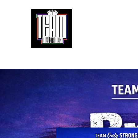
It doesn't get easier. We only get stronger.
Home
About
Partnerships
The 