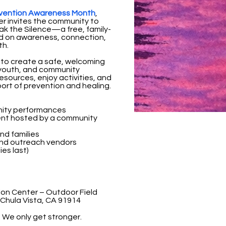
revention Awareness Month
,
r invites the community to
k the Silence—a free, family-
ed on awareness, connection,
th.
 to create a safe, welcoming
 youth, and community
sources, enjoy activities, and
ort of prevention and healing.
nity performances
ent hosted by a community
and families
nd outreach vendors
ies last)
ion Center – Outdoor Field
Chula Vista, CA 91914
. We only get stronger.