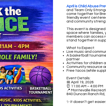
April is Child Abuse P
and Team Only Stronge
come together for Brea
friendly event center
and community streng
This event is designed
space where families,
members can access re
stand together in supp
What to Expect:
Live music and commu
A basketball tournam
partner
Activities for children 
Community resource a
Free tacos (while suppl
Event Details:
📅 April 19, 2026
⏰ 11:00 AM – 4:00 PM
📍 Montevalle Recreat
840 Duncan Ranch Rd, 
✨ It doesn’t get easier