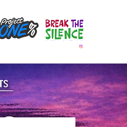
Team Day
Gallery
Donate
Contact