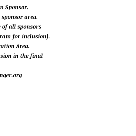
n Sponsor.
d sponsor area.
g of all sponsors
ram for inclusion).
ration Area.
ion in the final
nger.org