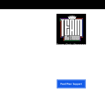
Team Only Stronger
A 501(c)(3) Public Charity
Instagram: @iam_onlystronger
team@onlystronger.org
Federal Tax ID: 87-3477565
601 E. Palomar Street Suite C-345
Chula Vista, California 91913
Peer2Peer Support