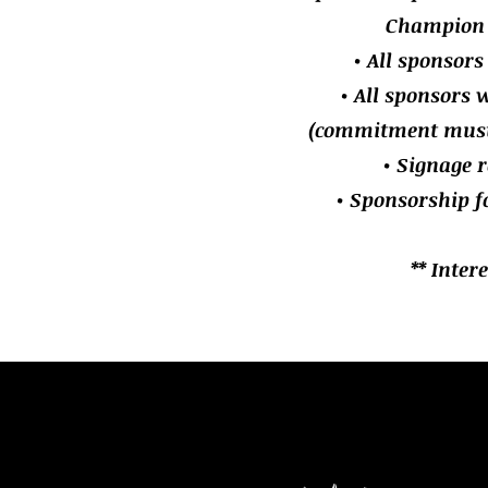
Champion 
• All sponsors
• All sponsors w
(commitment must b
• Signage r
• Sponsorship f
** Inter