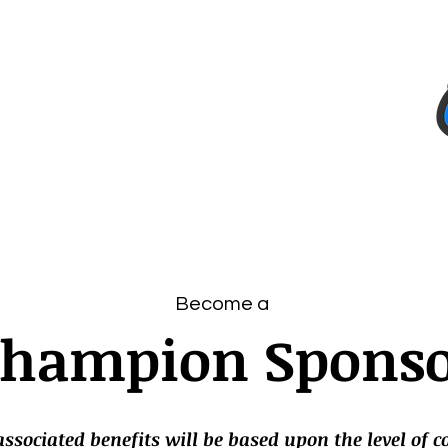
Team
Sponsors
Corporate Donors
Projects
Become a
hampion Spons
ssociated benefits will be based upon the level of 