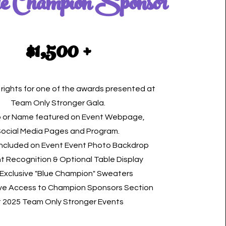
e Champion Sponsor
$1,500 +
rights for one of the awards presented at
Team Only Stronger Gala.
 or Name featured on Event Webpage,
Social Media Pages and Program.
included on Event Event Photo Backdrop
t Recognition & Optional Table Display
 Exclusive "Blue Champion" Sweaters
ive Access to Champion Sponsors Section
t 2025 Team Only Stronger Events