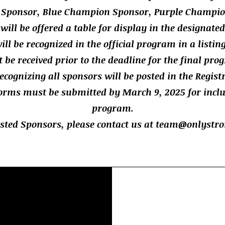
Sponsor, Blue Champion Sponsor, Purple Champio
 will be offered a table for display in the designate
ill be recognized in the official program in a listin
e received prior to the deadline for the final prog
ecognizing all sponsors will be posted in the Regist
orms must be submitted by March 9, 2025 for inclus
program.
ested Sponsors, please contact us at
team@onlystro