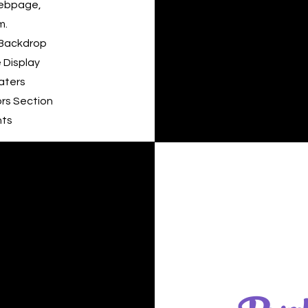
Webpage,
m.
 Backdrop
 Display
aters
rs Section
nts