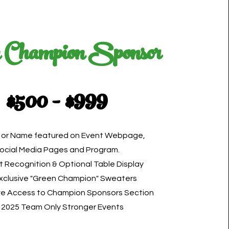
 Champion Sponsor
$500 - $999
 or Name featured on Event Webpage,
ocial Media Pages and Program.
t Recognition & Optional Table Display
Exclusive "Green Champion" Sweaters
ve Access to Champion Sponsors Section
 2025 Team Only Stronger Events