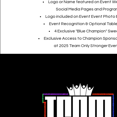
Logo or Name featured on Event 
Social Media Pages and Progra
Logo included on Event Event Photo
Event Recognition & Optional Table
4 Exclusive "Blue Champion" Swe
Exclusive Access to Champion Sponso
at 2025 Team Only Stronger Eve