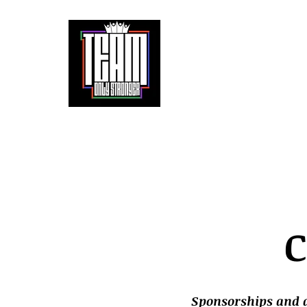
It doesn't get easier. We only get stronger.
Home
About
Partnerships
The 
C
Sponsorships and a