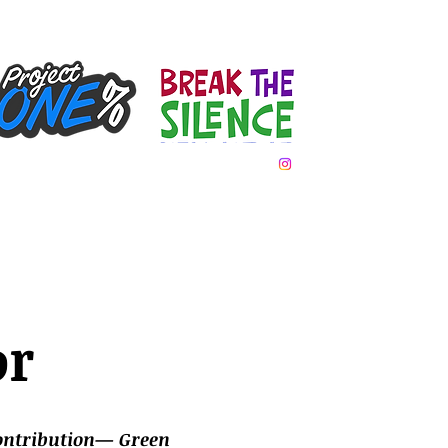
Team Day
Gallery
Donate
Contact
or
contribution— Green