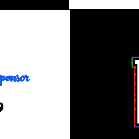
onsor
9