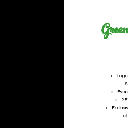
Green
Logo
S
Even
2 
Exclusi
at