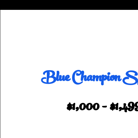
Blue Champion Sp
$1,000 - $1,49