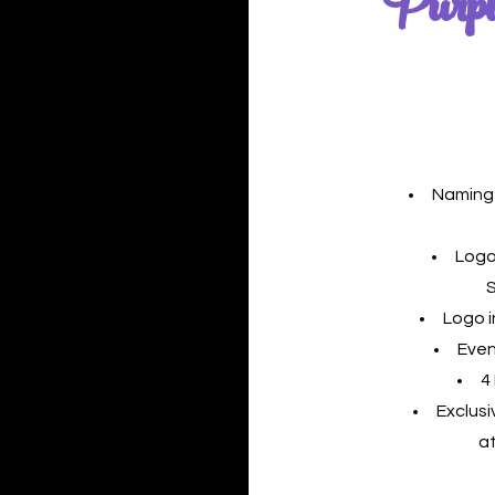
Purpl
Naming 
Logo
Logo 
Even
4
Exclus
a