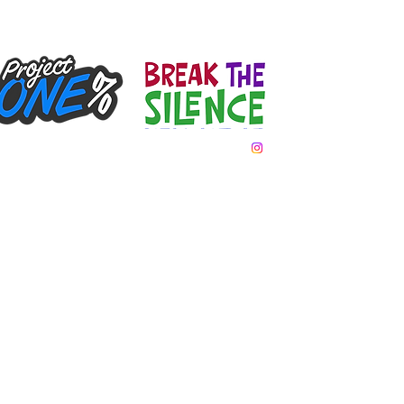
Team Day
Gallery
Donate
Contact