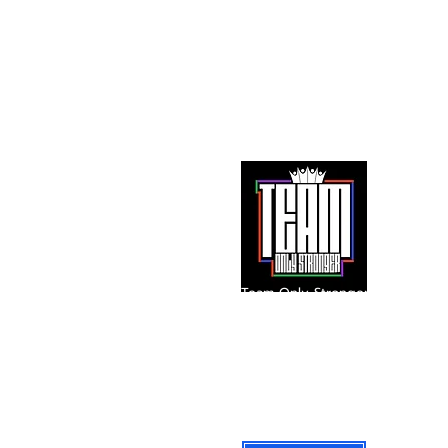
Team Only Stronger
A 501(c)(3) Public Charity
Instagram: @iam_onlystronger
team@onlystronger.org
Federal Tax ID: 87-3477565
601 E. Palomar Street Suite C-345
Chula Vista, California 91913