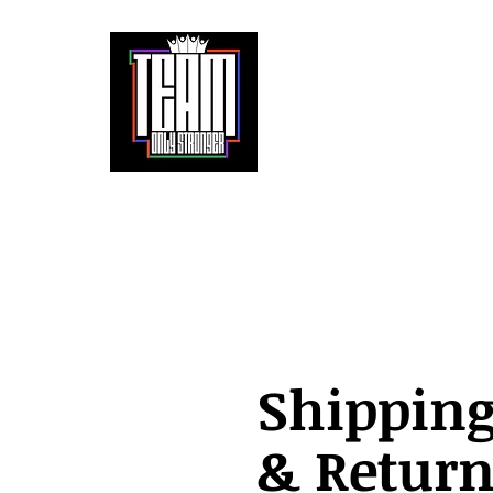
It doesn't get easier. We only get stronger.
Home
About
Partnerships
The 
Shippin
& Return