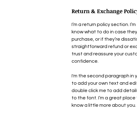
Return & Exchange Polic
I’m a return policy section. I
know what to do in case they
purchase, or if they’re dissat
straightforward refund or exc
trust and reassure your cust
confidence.
I'm the second paragraph in y
to add your own text and edit m
double click me to add detai
to the font. I’m a great place 
know a little more about you.