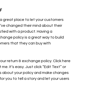
y
’m a great place to let your customers
’ve changed their mind about their
isfied with a product. Having a
hange policy is a great way to build
omers that they can buy with
our return & exchange policy. Click here
e. It’s easy. Just click “Edit Text” or
ls about your policy and make changes
for you to tell a story and let your users