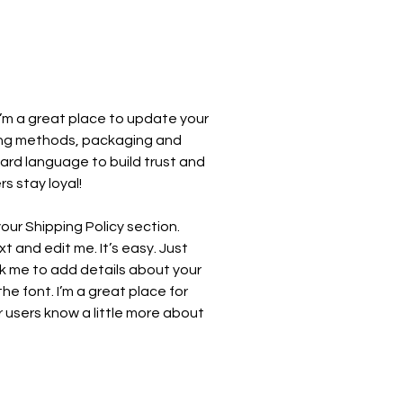
 I’m a great place to update your
ing methods, packaging and
ward language to build trust and
s stay loyal!
our Shipping Policy section.
t and edit me. It’s easy. Just
ick me to add details about your
e font. I’m a great place for
ur users know a little more about