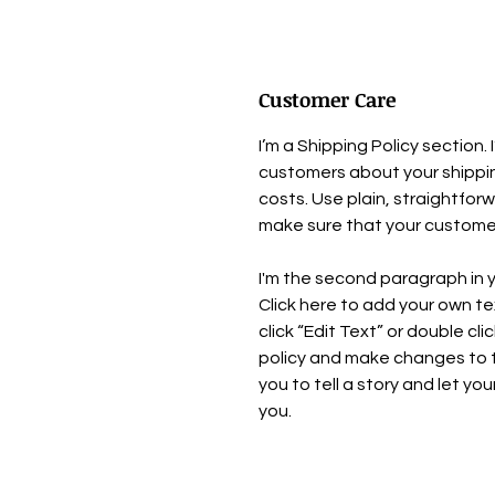
Customer Care
I’m a Shipping Policy section.
customers about your shipp
costs. Use plain, straightfor
make sure that your customer
I'm the second paragraph in y
Click here to add your own tex
click “Edit Text” or double cl
policy and make changes to th
you to tell a story and let yo
you.